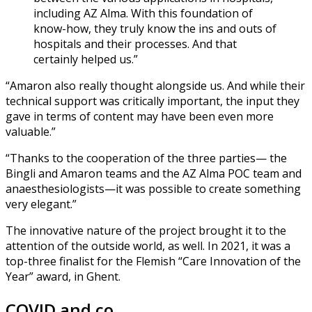
including AZ Alma. With this foundation of
know-how, they truly know the ins and outs of
hospitals and their processes. And that
certainly helped us.”
“Amaron also really thought alongside us. And while their
technical support was critically important, the input they
gave in terms of content may have been even more
valuable.”
“Thanks to the cooperation of the three parties— the
Bingli and Amaron teams and the AZ Alma POC team and
anaesthesiologists—it was possible to create something
very elegant.”
The innovative nature of the project brought it to the
attention of the outside world, as well. In 2021, it was a
top-three finalist for the Flemish “Care Innovation of the
Year” award, in Ghent.
COVID and co.