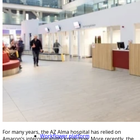
FHIR in Belgium
Amaron Connect EAI platform
eHealth and regional integrations
NextGen Mirth Connect
Process automation
For many years, the AZ Alma hospital has relied on
Workflower platform
Amaron’s interoperability know-how. More recently, the