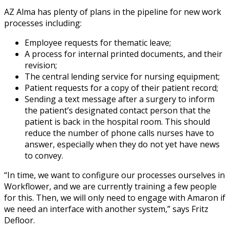
AZ Alma has plenty of plans in the pipeline for new work
processes including:
Employee requests for thematic leave;
A process for internal printed documents, and their
revision;
The central lending service for nursing equipment;
Patient requests for a copy of their patient record;
Sending a text message after a surgery to inform
the patient’s designated contact person that the
patient is back in the hospital room. This should
reduce the number of phone calls nurses have to
answer, especially when they do not yet have news
to convey.
“In time, we want to configure our processes ourselves in
Workflower, and we are currently training a few people
for this. Then, we will only need to engage with Amaron if
we need an interface with another system,” says Fritz
Defloor.