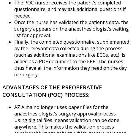
The POC nurse receives the patient’s completed
questionnaire, and may ask additional questions if
needed.
Once the nurse has validated the patient’s data, the
surgery appears on the anaesthesiologist’s waiting
list for approval.
Finally, the completed questionnaire, supplemented
by the relevant data collected during the process
(such as additional examinations like ECGs, etc.), is
added as a PDF document to the EPR. The nurses
thus have all the information they need on the day
of surgery.
ADVANTAGES OF THE PREOPERATIVE
CONSULTATION (POC) PROCESS:
AZ Alma no longer uses paper files for the
anaesthesiologist’s surgery approval process.
Using digital files means validation can be done
anywhere. This makes the validation process