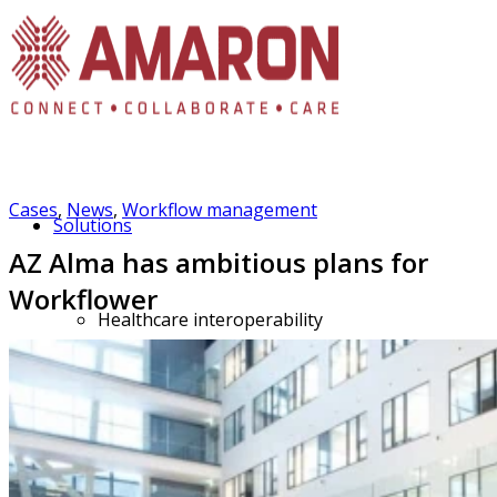
Cases
,
News
,
Workflow management
Solutions
AZ Alma has ambitious plans for
Workflower
Healthcare interoperability
FHIR Station portfolio