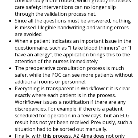
considerably more robust, which greatly increases
care safety: interventions can no longer slip
through the validation process net.
Since all the questions must be answered, nothing
is missed. Illegible handwriting and writing errors
are avoided.
When a patient indicates an important issue in the
questionnaire, such as “I take blood thinners” or “I
have an allergy”, the application brings this to the
attention of the nurses immediately.
The preoperative consultation process is much
safer, while the POC can see more patients without
additional rooms or personnel.
Everything is transparent in Workflower: it is clear
exactly where each patient is in the process.
Workflower issues a notification if there are any
discrepancies. For example, if there is a patient
scheduled for operation in a few days, but an ECG
result has not yet been received. Previously, such a
situation had to be sorted out manually.
Finally, with this process, AZ Alma does not only