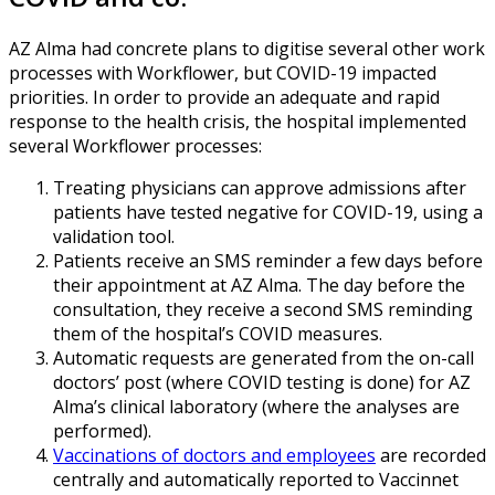
AZ Alma had concrete plans to digitise several other work
processes with Workflower, but COVID-19 impacted
priorities. In order to provide an adequate and rapid
response to the health crisis, the hospital implemented
several Workflower processes:
Treating physicians can approve admissions after
patients have tested negative for COVID-19, using a
validation tool.
Patients receive an SMS reminder a few days before
their appointment at AZ Alma. The day before the
consultation, they receive a second SMS reminding
them of the hospital’s COVID measures.
Automatic requests are generated from the on-call
doctors’ post (where COVID testing is done) for AZ
Alma’s clinical laboratory (where the analyses are
performed).
Vaccinations of doctors and employees
are recorded
centrally and automatically reported to Vaccinnet