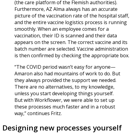
(the care platform of the Flemish authorities).
Furthermore, AZ Alma always has an accurate
picture of the vaccination rate of the hospital staff,
and the entire vaccine logistics process is running
smoothly. When an employee comes for a
vaccination, their ID is scanned and their data
appears on the screen. The correct vaccine and its
batch number are selected. Vaccine administration
is then confirmed by checking the appropriate box.
“The COVID period wasn’t easy for anyone—
Amaron also had mountains of work to do. But
they always provided the support we needed.
There are no alternatives, to my knowledge,
unless you start developing things yourself.
But with Workflower, we were able to set up
these processes much faster and in a robust
way,” continues Fritz.
Designing new processes yourself