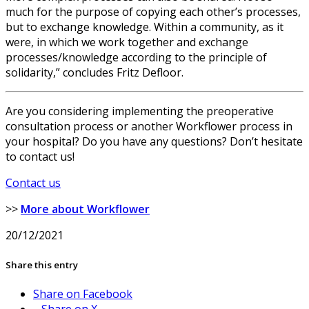
much for the purpose of copying each other’s processes,
but to exchange knowledge. Within a community, as it
were, in which we work together and exchange
processes/knowledge according to the principle of
solidarity,” concludes Fritz Defloor.
Are you considering implementing the preoperative
consultation process or another Workflower process in
your hospital? Do you have any questions? Don’t hesitate
to contact us!
Contact us
>>
More about Workflower
20/12/2021
Share this entry
Share on Facebook
Share on X