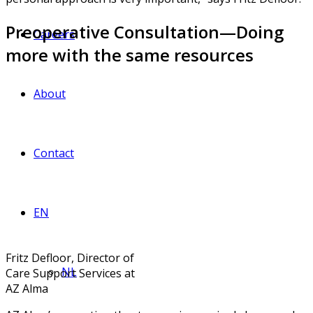
Preoperative Consultation—Doing
Careers
more with the same resources
About
Contact
EN
Fritz Defloor, Director of
NL
Care Support Services at
AZ Alma