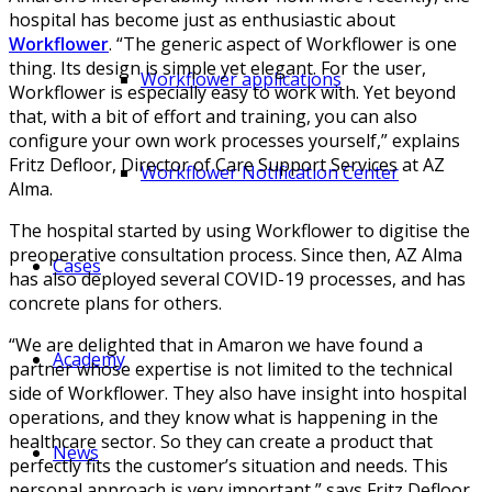
hospital has become just as enthusiastic about
Workflower
. “The generic aspect of Workflower is one
thing. Its design is simple yet elegant. For the user,
Workflower applications
Workflower is especially easy to work with. Yet beyond
that, with a bit of effort and training, you can also
configure your own work processes yourself,” explains
Fritz Defloor, Director of Care Support Services at AZ
Workflower Notification Center
Alma.
The hospital started by using Workflower to digitise the
preoperative consultation process. Since then, AZ Alma
Cases
has also deployed several COVID-19 processes, and has
concrete plans for others.
“We are delighted that in Amaron we have found a
Academy
partner whose expertise is not limited to the technical
side of Workflower. They also have insight into hospital
operations, and they know what is happening in the
healthcare sector. So they can create a product that
News
perfectly fits the customer’s situation and needs. This
personal approach is very important,” says Fritz Defloor.