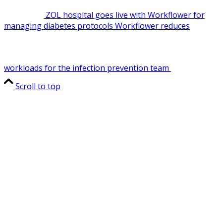
ZOL hospital goes live with Workflower for
managing diabetes protocols
Workflower reduces
workloads for the infection prevention team
Scroll to top