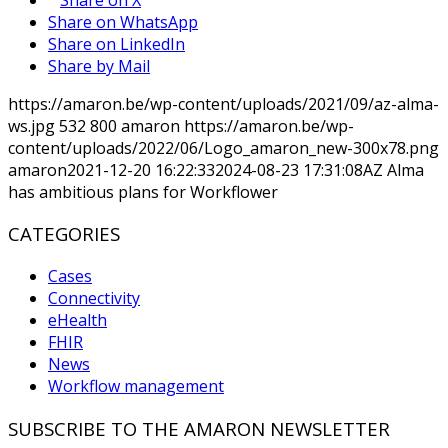
Share on WhatsApp
Share on LinkedIn
Share by Mail
https://amaron.be/wp-content/uploads/2021/09/az-alma-
ws.jpg
532
800
amaron
https://amaron.be/wp-
content/uploads/2022/06/Logo_amaron_new-300x78.png
amaron
2021-12-20 16:22:33
2024-08-23 17:31:08
AZ Alma
has ambitious plans for Workflower
CATEGORIES
Cases
Connectivity
eHealth
FHIR
News
Workflow management
SUBSCRIBE TO THE AMARON NEWSLETTER