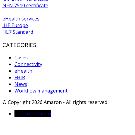
NEN 7510 certificate
eHealth services
IHE Europe
HL7 Standard
CATEGORIES
Cases
Connectivity
eHealth
FHIR
News
Workflow management
© Copyright 2026 Amaron - All rights reserved
Link to LinkedIn