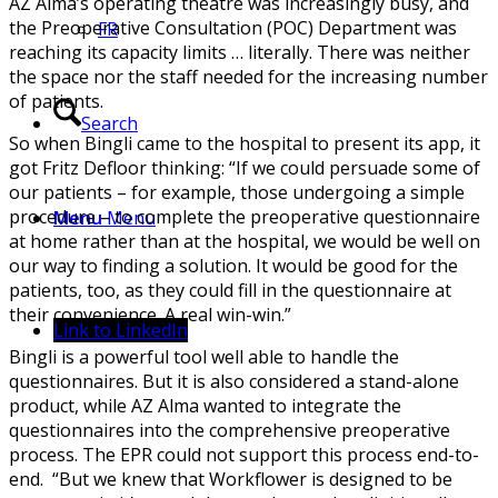
AZ Alma’s operating theatre was increasingly busy, and
the Preoperative Consultation (POC) Department was
FR
reaching its capacity limits … literally. There was neither
the space nor the staff needed for the increasing number
of patients.
Search
So when Bingli came to the hospital to present its app, it
got Fritz Defloor thinking: “If we could persuade some of
our patients – for example, those undergoing a simple
procedure – to complete the preoperative questionnaire
Menu
Menu
at home rather than at the hospital, we would be well on
our way to finding a solution. It would be good for the
patients, too, as they could fill in the questionnaire at
their convenience. A real win-win.”
Link to LinkedIn
Bingli is a powerful tool well able to handle the
questionnaires. But it is also considered a stand-alone
product, while AZ Alma wanted to integrate the
questionnaires into the comprehensive preoperative
process. The EPR could not support this process end-to-
end. “But we knew that Workflower is designed to be