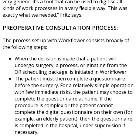
very generic: it’s a tool that can be used to digitise all
kinds of work processes in a very flexible way. This was
exactly what we needed,” Fritz says.
PREOPERATIVE CONSULTATION PROCESS:
The process set up with Workflower consists broadly of
the following steps:
When the decision is made that a patient will
undergo surgery, a process, originating from the
OR scheduling package, is initiated in Workflower.
The patient must then complete a questionnaire
before the surgery. For a relatively simple operation
with few immediate risks, the patient may choose to
complete the questionnaire at home. If the
procedure is complex or the patient cannot
complete the digital questionnaire on their own (for
example, an elderly patient), then the questionnaire
is completed in the hospital, under supervision if
necessary.