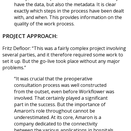
have the data, but also the metadata. It is clear
exactly which steps in the process have been dealt
with, and when. This provides information on the
quality of the work process.
PROJECT APPROACH:
Fritz Defloor: “This was a fairly complex project involving
several parties, and it therefore required some work to
set it up. But the go-live took place without any major
problems.”
“It was crucial that the preoperative
consultation process was well constructed
from the outset, even before Workflower was
involved. That certainly played a significant
part in the success. But the importance of
Amaron’s role throughout cannot be
underestimated. At its core, Amaron is a
company dedicated to the connectivity
between the various applications in hospitals,