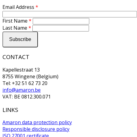
Email Address
*
First Name
*
Last Name
*
CONTACT
Kapellestraat 13
8755 Wingene (Belgium)
Tel: +32 51 62 73 20
info@amaron.be
VAT: BE 0812.300.071
LINKS
Amaron data protection policy
Responsible disclosure policy
ISO 27001 certificate