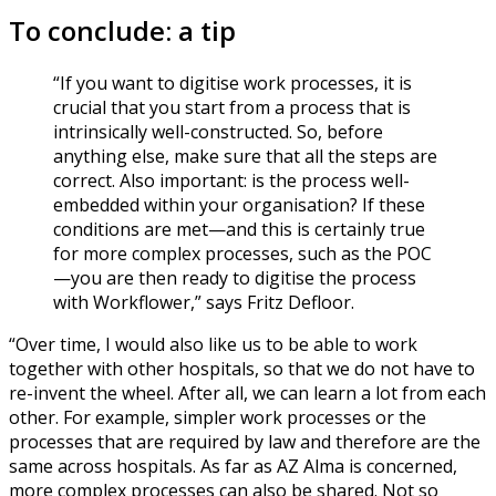
To conclude: a tip
“If you want to digitise work processes, it is
crucial that you start from a process that is
intrinsically well-constructed. So, before
anything else, make sure that all the steps are
correct. Also important: is the process well-
embedded within your organisation? If these
conditions are met—and this is certainly true
for more complex processes, such as the POC
—you are then ready to digitise the process
with Workflower,” says Fritz Defloor.
“Over time, I would also like us to be able to work
together with other hospitals, so that we do not have to
re-invent the wheel. After all, we can learn a lot from each
other. For example, simpler work processes or the
processes that are required by law and therefore are the
same across hospitals. As far as AZ Alma is concerned,
more complex processes can also be shared. Not so